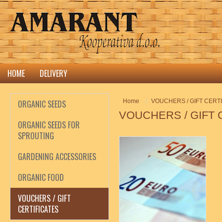
HOME
DELIVERY
Home
VOUCHERS / GIFT CERT
ORGANIC SEEDS
VOUCHERS / GIFT 
ORGANIC SEEDS FOR
SPROUTING
GARDENING ACCESSORIES
3
ORGANIC FOOD
VOUCHERS / GIFT
CERTIFICATES