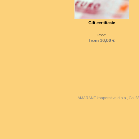
Gift certificate
Price:
from 10,00 €
AMARANT kooperativa d.o.o., Goliš