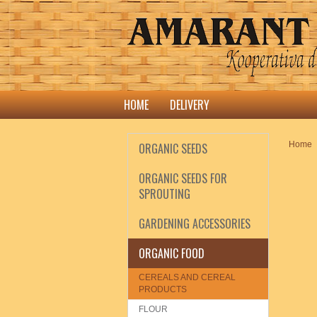
HOME
DELIVERY
Home
ORGANIC SEEDS
ORGANIC SEEDS FOR
SPROUTING
GARDENING ACCESSORIES
ORGANIC FOOD
CEREALS AND CEREAL
PRODUCTS
FLOUR