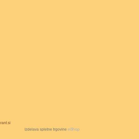
ant.si
Izdelava spletne trgovine