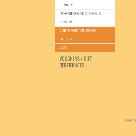
FLAKES
PORRIDGE AND MEALS
GRAINS
JUICE AND VINEGAR
SEEDS
JAM
VOUCHERS / GIFT
CERTIFICATES
AMARAN