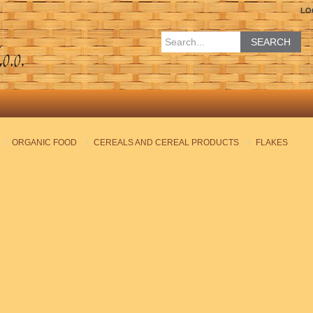
LO
SEARCH
ORGANIC FOOD
CEREALS AND CEREAL PRODUCTS
FLAKES