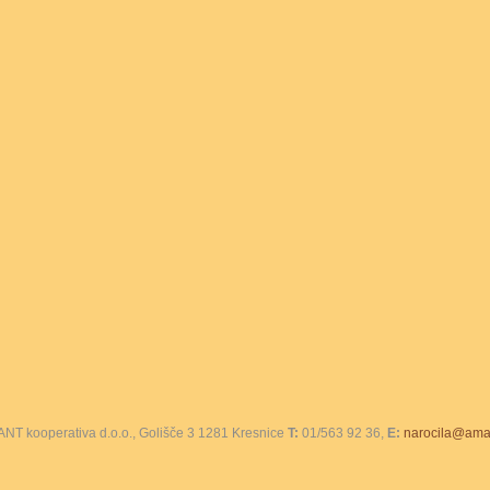
T kooperativa d.o.o., Golišče 3 1281 Kresnice
T:
01/563 92 36,
E:
narocila@amar