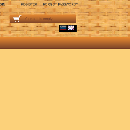
GIN
REGISTER
FORGOT PASSWORD?
Your cart is empty
sl
English